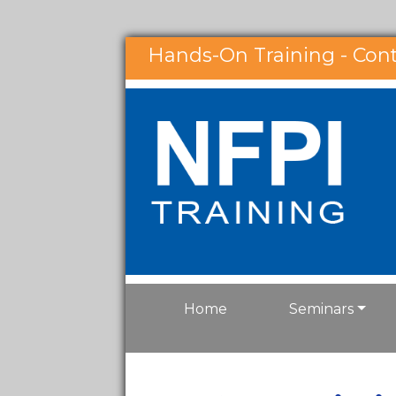
Hands-On Training - Con
Home
Seminars