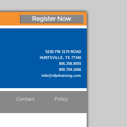
523D FM 3179 ROAD
HUNTSVILLE, TX 77340
806.358.9055
800.704.1066
info@nfpitraining.com
Contact
Policy