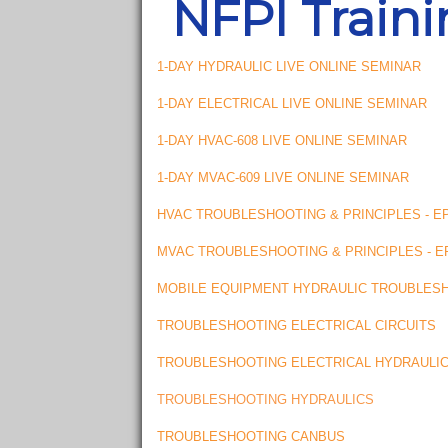
NFPI Train
1-DAY HYDRAULIC LIVE ONLINE SEMINAR
1-DAY ELECTRICAL LIVE ONLINE SEMINAR
1-DAY HVAC-608 LIVE ONLINE SEMINAR
1-DAY MVAC-609 LIVE ONLINE SEMINAR
HVAC TROUBLESHOOTING & PRINCIPLES - EP
MVAC TROUBLESHOOTING & PRINCIPLES - EP
MOBILE EQUIPMENT HYDRAULIC TROUBLES
TROUBLESHOOTING ELECTRICAL CIRCUITS
TROUBLESHOOTING ELECTRICAL HYDRAULI
TROUBLESHOOTING HYDRAULICS
TROUBLESHOOTING CANBUS