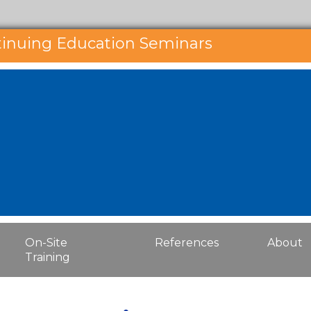
tinuing Education Seminars
On-Site
References
About
Training