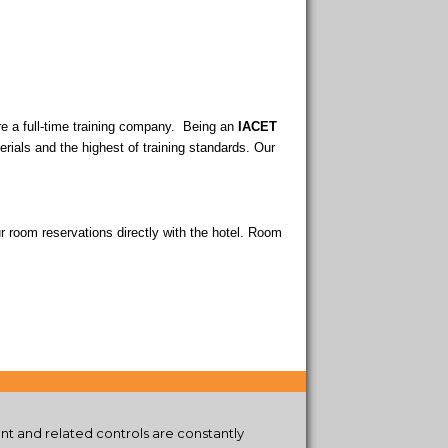
are a full-time training company. Being an
IACET
terials and the highest of training standards. Our
r room reservations directly with the hotel. Room
t and related controls are constantly