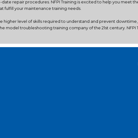
o-date repair procedures. NFPI Training is excited to help you meet 
 fulfill your maintenance training needs.
he higher level of skills required to understand and prevent downtime
he model troubleshooting training company of the 21st century. NFPI Tr