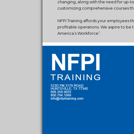
changing, along with the need for up-t
customizing comprehensive courses that
NFPI Training affords your employees t
profitable operations. We aspire to be t
America’s Workforce”.