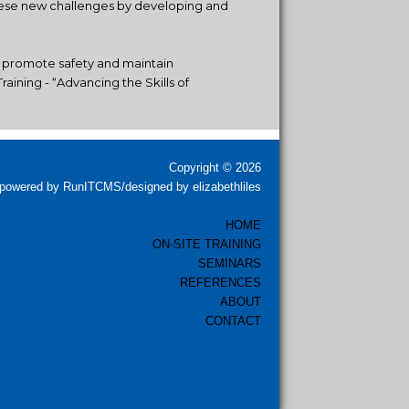
these new challenges by developing and
, promote safety and maintain
aining - “Advancing the Skills of
Copyright © 2026
powered by RunITCMS/designed by elizabethliles
HOME
ON-SITE TRAINING
SEMINARS
REFERENCES
ABOUT
CONTACT