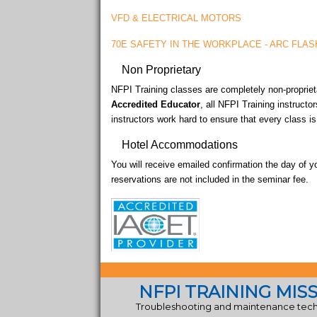
VFD & ELECTRICAL MOTORS
70E SAFETY IN THE WORKPLACE - ARC FLAS
Non Proprietary
NFPI Training classes are completely non-proprieta
Accredited Educator
, all NFPI Training instructo
instructors work hard to ensure that every class i
Hotel Accommodations
You will receive emailed confirmation the day of y
reservations are not included in the seminar fee.
NFPI TRAINING MIS
Troubleshooting and maintenance techn