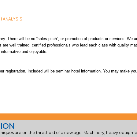
H ANALYSIS
ry. There will be no “sales pitch”, or promotion of products or services. We 
rs are well trained, certified professionals who lead each class with quality ma
s informative and enjoyable.
our registration. Included will be seminar hotel information. You may make you
SION
iques are on the threshold of a new age. Machinery, heavy equipmen