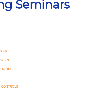
ing Seminars
A 608
A 609
HOOTING
C CONTROLS