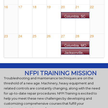
#0813MO
16
17
18
19
20
21
22
Columbia, SC
- COURSE
#0820SC
23
24
25
26
27
28
29
Columbia, MO
- COURSE
Jacksonville,
#0827MO
FL - COURSE
#0827FL
30
31
1 Sep
2
3
4
5
NFPI TRAINING MISSION
Oklahoma
Troubleshooting and maintenance techniques are on the
City, OK -
threshold of a new age. Machinery, heavy equipment and
COURSE
related controls are constantly changing, along with the need
#0903OK
for up-to-date repair procedures. NFPI Training is excited to
help you meet these new challenges by developing and
customizing comprehensive courses that fulfill your