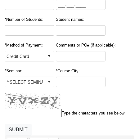
*Number of Students:
Student names:
*Method of Payment:
Comments or PO# (if applicable):
*Seminar:
*Course City:
Type the characters you see below: