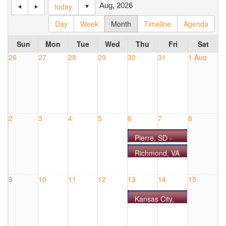
Aug, 2026
today
Day
Week
Month
Timeline
Agenda
Sun
Mon
Tue
Wed
Thu
Fri
Sat
26
27
28
29
30
31
1 Aug
2
3
4
5
6
7
8
Pierre, SD -
COURSE
Richmond, VA
#0806SD
- COURSE
#0806VA
9
10
11
12
13
14
15
Kansas City,
MO -
COURSE