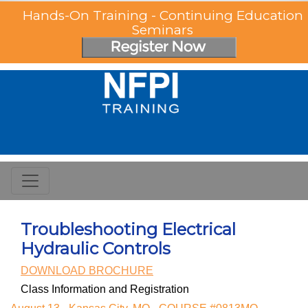
Hands-On Training - Continuing Education
Seminars
Troubleshooting Electrical
Hydraulic Controls
DOWNLOAD BROCHURE
Class Information and Registration