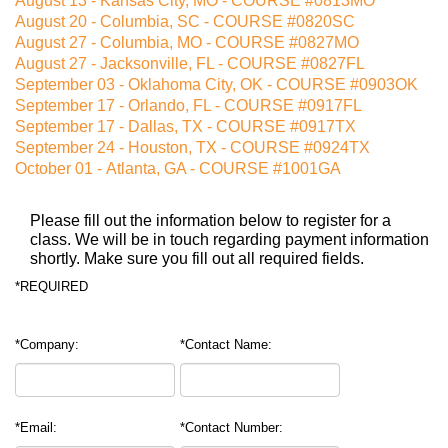
August
13
-
Kansas City, MO - COURSE #0813MO
August
20
-
Columbia, SC - COURSE #0820SC
August
27
-
Columbia, MO - COURSE #0827MO
August
27
-
Jacksonville, FL - COURSE #0827FL
September
03
-
Oklahoma City, OK - COURSE #0903OK
September
17
-
Orlando, FL - COURSE #0917FL
September
17
-
Dallas, TX - COURSE #0917TX
September
24
-
Houston, TX - COURSE #0924TX
October
01
-
Atlanta, GA - COURSE #1001GA
Please fill out the information below to register for a
class. We will be in touch regarding payment information
shortly. Make sure you fill out all required fields.
*REQUIRED
*Company:
*Contact Name:
*Email:
*Contact Number: