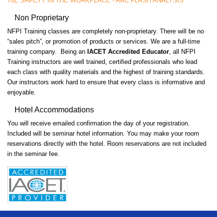
70E SAFETY IN THE WORKPLACE - ARC FLASH ANALYSIS
Non Proprietary
NFPI Training classes are completely non-proprietary. There will be no
“sales pitch”, or promotion of products or services. We are a full-time
training company. Being an
IACET Accredited Educator
, all NFPI
Training instructors are well trained, certified professionals who lead
each class with quality materials and the highest of training standards.
Our instructors work hard to ensure that every class is informative and
enjoyable.
Hotel Accommodations
You will receive emailed confirmation the day of your registration.
Included will be seminar hotel information. You may make your room
reservations directly with the hotel. Room reservations are not included
in the seminar fee.