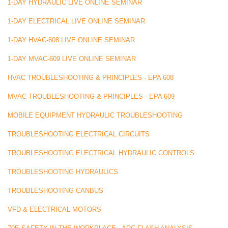
1-DAY HYDRAULIC LIVE ONLINE SEMINAR
1-DAY ELECTRICAL LIVE ONLINE SEMINAR
1-DAY HVAC-608 LIVE ONLINE SEMINAR
1-DAY MVAC-609 LIVE ONLINE SEMINAR
HVAC TROUBLESHOOTING & PRINCIPLES - EPA 608
MVAC TROUBLESHOOTING & PRINCIPLES - EPA 609
MOBILE EQUIPMENT HYDRAULIC TROUBLESHOOTING
TROUBLESHOOTING ELECTRICAL CIRCUITS
TROUBLESHOOTING ELECTRICAL HYDRAULIC CONTROLS
TROUBLESHOOTING HYDRAULICS
TROUBLESHOOTING CANBUS
VFD & ELECTRICAL MOTORS