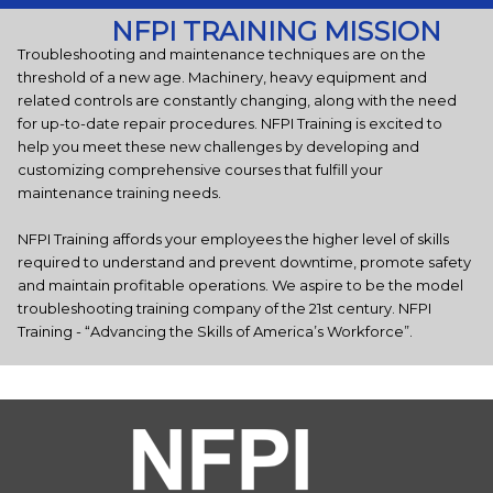
NFPI TRAINING MISSION
Troubleshooting and maintenance techniques are on the
threshold of a new age. Machinery, heavy equipment and
related controls are constantly changing, along with the need
for up-to-date repair procedures. NFPI Training is excited to
help you meet these new challenges by developing and
customizing comprehensive courses that fulfill your
maintenance training needs.
NFPI Training affords your employees the higher level of skills
required to understand and prevent downtime, promote safety
and maintain profitable operations. We aspire to be the model
troubleshooting training company of the 21st century. NFPI
Training - “Advancing the Skills of America’s Workforce”.