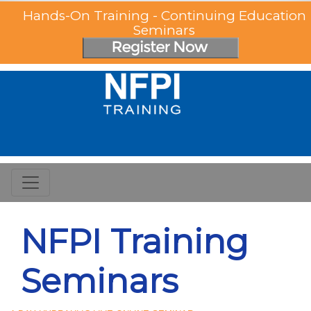
Hands-On Training - Continuing Education
Seminars
NFPI Training
Seminars