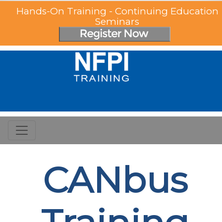
Hands-On Training - Continuing Education
Seminars
CANbus