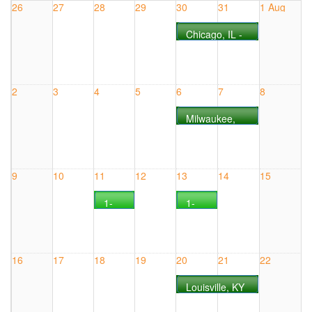
26
27
28
29
30
31
1 Aug
Chicago, IL -
COURSE
#0730IL
2
3
4
5
6
7
8
Milwaukee,
WI - COURSE
#0806WI
9
10
11
12
13
14
15
1-
1-
Day
Day
CANbus
CANbus
Live
Live
Online
Online
16
17
18
19
20
21
22
Seminar
Seminar
COURSE
COURSE
Louisville, KY
#0811WEB
#0813WEB
- COURSE