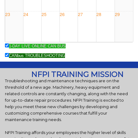
#0820KY
23
24
25
26
27
28
29
1-DAY LIVE ONLINE CAN BUS
30
31
1 Sep
2
3
4
5
CANbus TROUBLESHOOTING
Charleston,
WV -
NFPI TRAINING MISSION
COURSE
Troubleshooting and maintenance techniques are on the
#0903WV
threshold of a new age. Machinery, heavy equipment and
related controls are constantly changing, along with the need
for up-to-date repair procedures. NFPI Training is excited to
help you meet these new challenges by developing and
customizing comprehensive courses that fulfill your
maintenance training needs.
NFPI Training affords your employees the higher level of skills