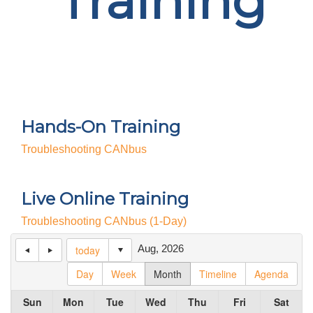
Training
Hands-On Training
Troubleshooting CANbus
Live Online Training
Troubleshooting CANbus (1-Day)
Aug, 2026
today
Day
Week
Month
Timeline
Agenda
Sun
Mon
Tue
Wed
Thu
Fri
Sat