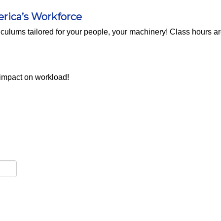
erica’s Workforce
rriculums tailored for your people, your machinery! Class hours a
 impact on workload!