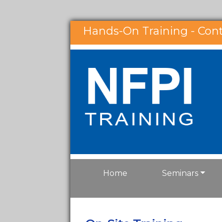
Hands-On Training - Con
Home
Seminars