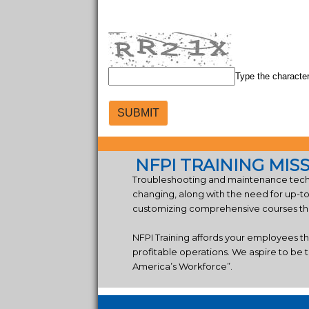
Type the characte
NFPI TRAINING MIS
Troubleshooting and maintenance techn
changing, along with the need for up-t
customizing comprehensive courses that
NFPI Training affords your employees t
profitable operations. We aspire to be t
America’s Workforce”.