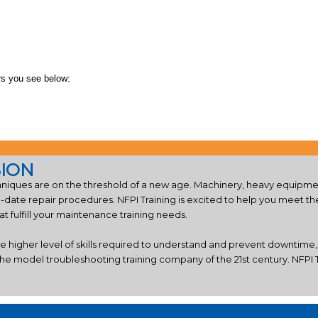
rs you see below:
SION
iques are on the threshold of a new age. Machinery, heavy equipmen
o-date repair procedures. NFPI Training is excited to help you meet 
 fulfill your maintenance training needs.
he higher level of skills required to understand and prevent downtime
he model troubleshooting training company of the 21st century. NFPI Tr