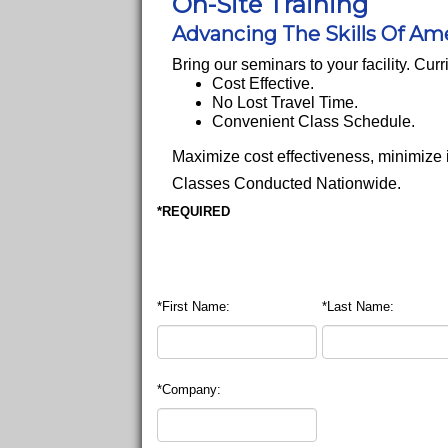
On-Site Training
Advancing The Skills Of Am
Bring our seminars to your facility. Cu
Cost Effective.
No Lost Travel Time.
Convenient Class Schedule.
Maximize cost effectiveness, minimize
Classes Conducted Nationwide.
*REQUIRED
*First Name:
*Last Name:
*Company: