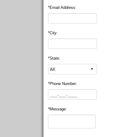
*Email Address:
*City:
*State:
*Phone Number:
*Message: