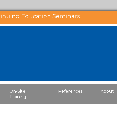
tinuing Education Seminars
On-Site
References
About
Training