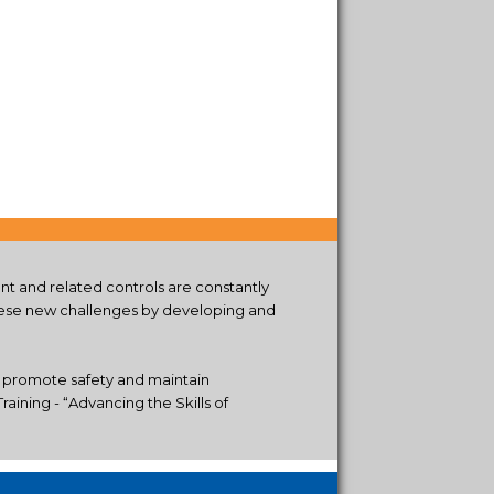
t and related controls are constantly
these new challenges by developing and
, promote safety and maintain
aining - “Advancing the Skills of