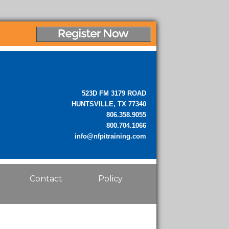
523D FM 3179 ROAD
HUNTSVILLE, TX 77340
806.358.9055
800.704.1066
info@nfpitraining.com
Contact
Policy