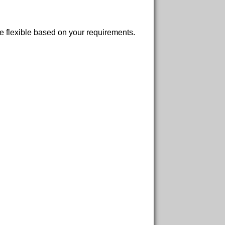
re flexible based on your requirements.