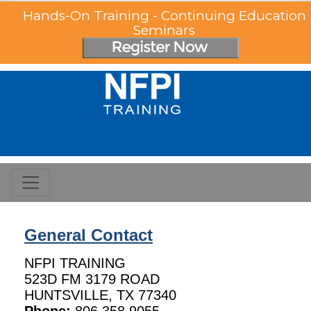
Hands-On Training - Continuing Education
Seminars
General Contact
NFPI TRAINING
523D FM 3179 ROAD
HUNTSVILLE, TX 77340