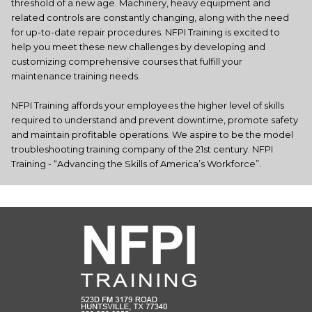
threshold of a new age. Machinery, heavy equipment and
related controls are constantly changing, along with the need
for up-to-date repair procedures. NFPI Training is excited to
help you meet these new challenges by developing and
customizing comprehensive courses that fulfill your
maintenance training needs.
NFPI Training affords your employees the higher level of skills
required to understand and prevent downtime, promote safety
and maintain profitable operations. We aspire to be the model
troubleshooting training company of the 21st century. NFPI
Training - “Advancing the Skills of America’s Workforce”.