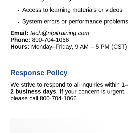
Access to learning materials or videos
System errors or performance problems
Email:
tech@nfpitraining.com
Phone:
800-704-1066
Hours:
Monday–Friday, 9 AM – 5 PM (CST)
Response Policy
We strive to respond to all inquiries within
1–
2 business days
. If your concern is urgent,
please call 800-704-1066.