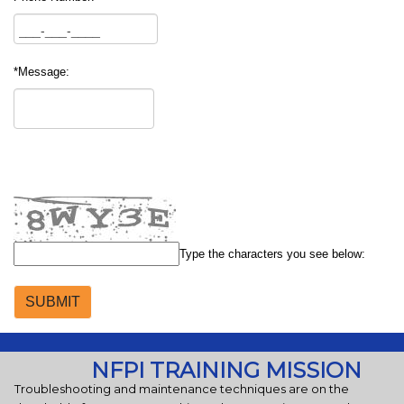
*Message:
Type the characters you see below:
NFPI TRAINING MISSION
Troubleshooting and maintenance techniques are on the