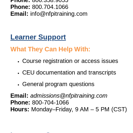
Phone:
806.358.9055
Phone:
800.704.1066
Email:
info@nfpitraining.com
Learner Support
What They Can Help With:
Course registration or access issues
CEU documentation and transcripts
General program questions
Email:
admissions@nfpitraining.com
Phone:
800-704-1066
Hours:
Monday–Friday, 9 AM – 5 PM (CST)