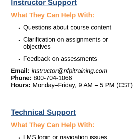
Instructor Support
What They Can Help With:
Questions about course content
Clarification on assignments or
objectives
Feedback on assessments
Email:
instructor@nfpitraining.com
Phone:
800-704-1066
Hours:
Monday–Friday, 9 AM – 5 PM (CST)
Technical Support
What They Can Help With:
LMS login or navigation issues