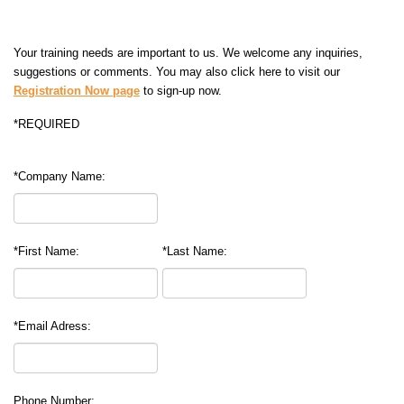
Your training needs are important to us. We welcome any inquiries,
suggestions or comments. You may also click here to visit our
Registration Now page
to sign-up now.
*REQUIRED
*Company Name:
*First Name:
*Last Name:
*Email Adress:
Phone Number: