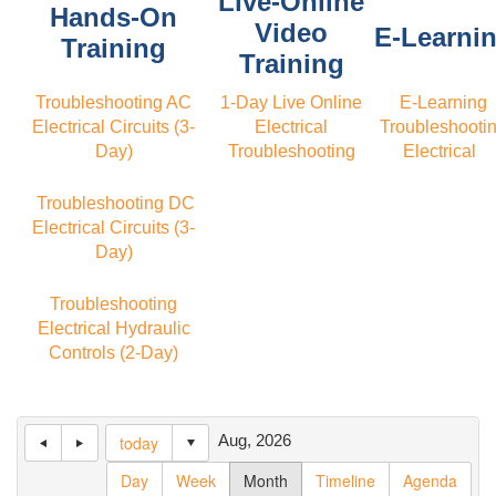
Live-Online
Hands-On
Video
E-Learni
Training
Training
Troubleshooting AC
1-Day Live Online
E-Learning
Electrical Circuits (3-
Electrical
Troubleshooti
Day)
Troubleshooting
Electrical
Troubleshooting DC
Electrical Circuits (3-
Day)
Troubleshooting
Electrical Hydraulic
Controls (2-Day)
Aug, 2026
today
Day
Week
Month
Timeline
Agenda