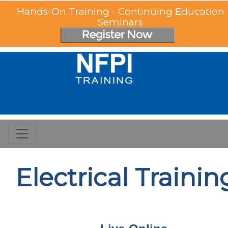
Hands-On Training - Continuing Education
Seminars
Electrical Trainin