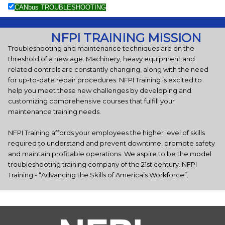
CANbus TROUBLESHOOTING
NFPI TRAINING MISSION
Troubleshooting and maintenance techniques are on the
threshold of a new age. Machinery, heavy equipment and
related controls are constantly changing, along with the need
for up-to-date repair procedures. NFPI Training is excited to
help you meet these new challenges by developing and
customizing comprehensive courses that fulfill your
maintenance training needs.
NFPI Training affords your employees the higher level of skills
required to understand and prevent downtime, promote safety
and maintain profitable operations. We aspire to be the model
troubleshooting training company of the 21st century. NFPI
Training - “Advancing the Skills of America’s Workforce”.