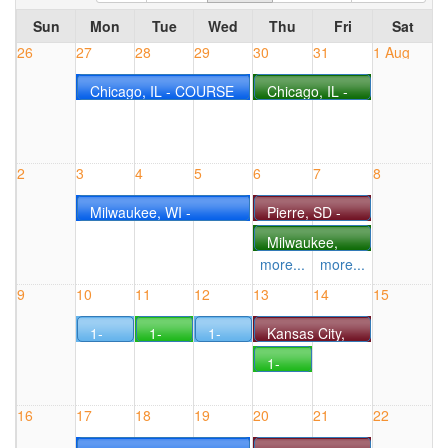
Sun
Mon
Tue
Wed
Thu
Fri
Sat
26
27
28
29
30
31
1 Aug
Chicago, IL - COURSE
Chicago, IL -
#0727IL
COURSE
#0730IL
2
3
4
5
6
7
8
Milwaukee, WI -
Pierre, SD -
COURSE #0803WI
COURSE
Milwaukee,
#0806SD
WI - COURSE
more...
more...
#0806WI
9
10
11
12
13
14
15
1-
1-
1-
Kansas City,
Day
Day
Day
MO -
1-
Electrical
CANbus
Electrical
COURSE
Day
Live
Live
Live
#0813MO
CANbus
Online
Online
Online
16
17
18
19
20
21
22
Live
Seminar
Seminar
Seminar
Online